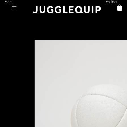
Menu
My Bag