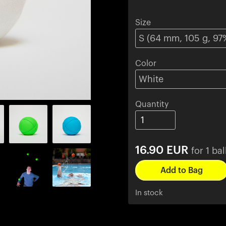
Size
Color
Quantity
16.90
EUR
for 1 bal
In stock