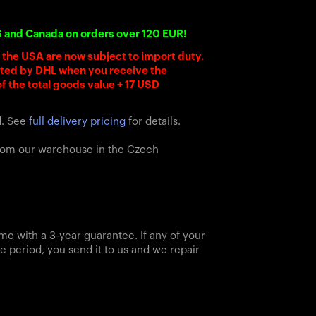
S and Canada on orders over 120 EUR!
o the USA are now subject to import duty.
cted by DHL when you receive the
f the total goods value + 17 USD
d. See
full delivery pricing
for details.
from our warehouse in the Czech
me with a 3-year guarantee. If any of your
e period, you send it to us and we repair