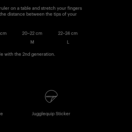
ruler on a table and stretch your fingers
 the distance between the tips of your
 cm
20–22 cm
22–24 cm
M
L
le with the 2nd generation.
de
Jugglequip Sticker