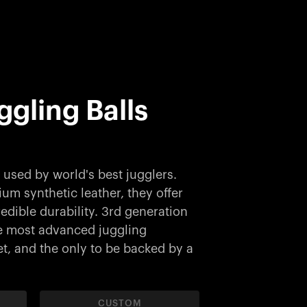
uggling Balls
used by world's best jugglers.
m synthetic leather, they offer
edible durability. 3rd generation
the most advanced juggling
, and the only to be backed by a
CUSTOM