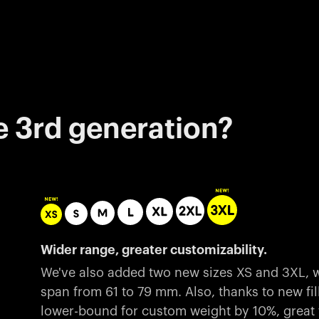
e 3rd generation?
Wider range, greater customizability.
We've also added two new sizes XS and 3XL, w
span from 61 to 79 mm. Also, thanks to new fil
lower-bound for custom weight by 10%, great fo