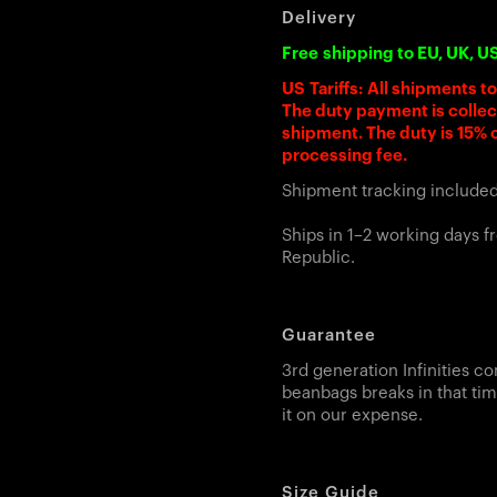
Delivery
Free shipping to EU, UK, U
US Tariffs: All shipments t
The duty payment is colle
shipment. The duty is 15% o
processing fee.
Shipment tracking include
Ships in 1–2 working days 
Republic.
Guarantee
3rd generation Infinities co
beanbags breaks in that tim
it on our expense.
Size Guide