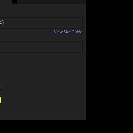
View Size Guide
l