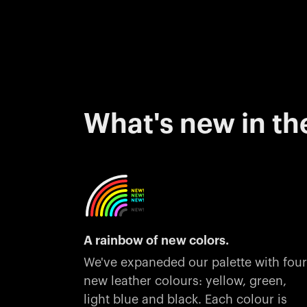
What's new in th
A rainbow of new colors.
We've expaneded our palette with four
new leather colours: yellow, green,
light blue and black. Each colour is