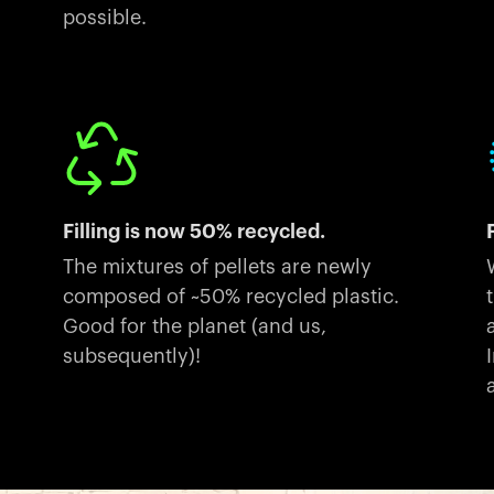
possible.
Filling is now 50% recycled.
The mixtures of pellets are newly
composed of ~50% recycled plastic.
Good for the planet (and us,
subsequently)!