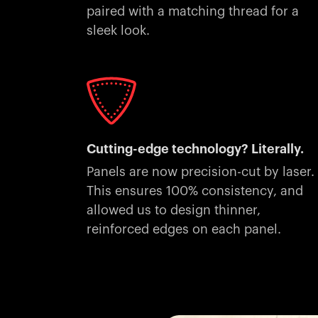
paired with a matching thread for a
sleek look.
Cutting-edge technology? Literally.
Panels are now precision-cut by laser.
This ensures 100% consistency, and
allowed us to design thinner,
reinforced edges on each panel.