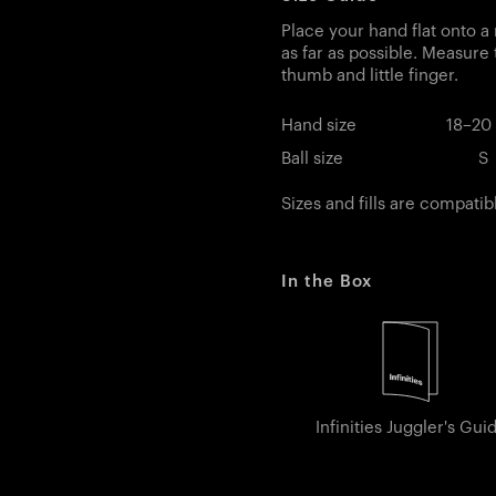
Place your hand flat onto a 
as far as possible. Measure
thumb and little finger.
Hand size
18–20
Ball size
S
Sizes and fills are compatib
In the Box
Infinities Juggler's Gui