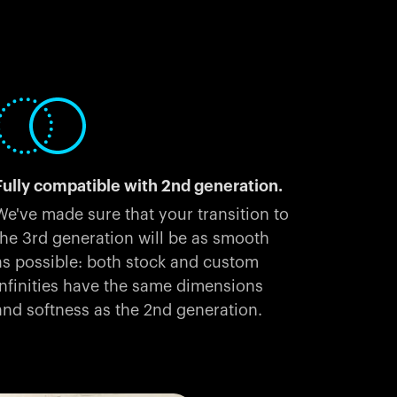
Fully compatible with 2nd generation.
We've made sure that your transition to
the 3rd generation will be as smooth
as possible: both stock and custom
Infinities have the same dimensions
and softness as the 2nd generation.