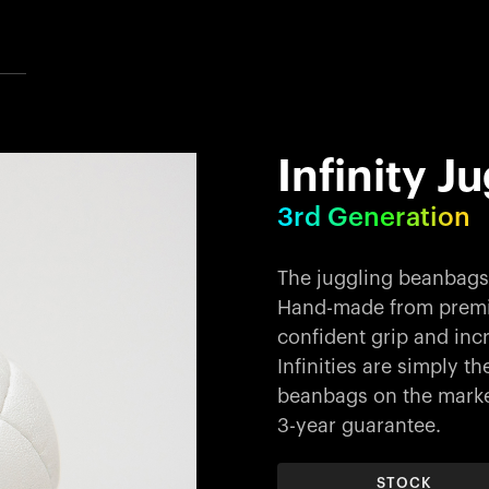
Infinity J
3rd Generation
The juggling beanbags 
Hand-made from premiu
confident grip and incr
Infinities are simply 
beanbags on the market
3-year guarantee.
STOCK