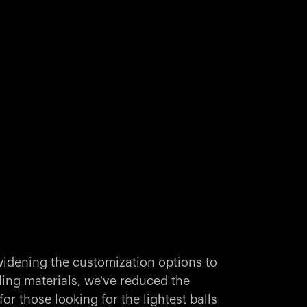
idening the customization options to
ling materials, we've reduced the
r those looking for the lightest balls